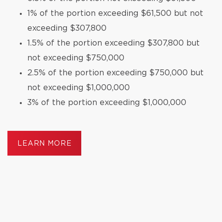
1% of the portion exceeding $61,500 but not
exceeding $307,800
1.5% of the portion exceeding $307,800 but
not exceeding $750,000
2.5% of the portion exceeding $750,000 but
not exceeding $1,000,000
3% of the portion exceeding $1,000,000
LEARN MORE