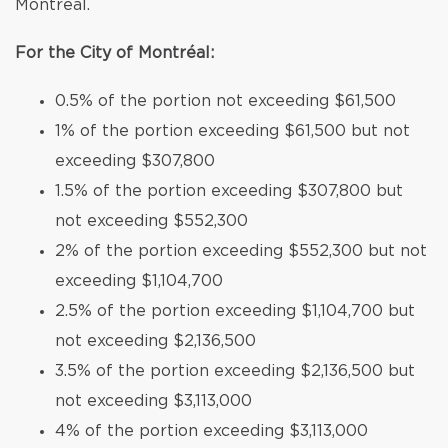
Montréal.
For the City of Montréal:
0.5% of the portion not exceeding $61,500
1% of the portion exceeding $61,500 but not
exceeding $307,800
1.5% of the portion exceeding $307,800 but
not exceeding $552,300
2% of the portion exceeding $552,300 but not
exceeding $1,104,700
2.5% of the portion exceeding $1,104,700 but
not exceeding $2,136,500
3.5% of the portion exceeding $2,136,500 but
not exceeding $3,113,000
4% of the portion exceeding $3,113,000