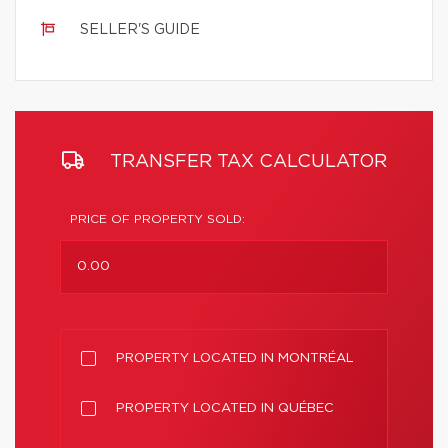
SELLER'S GUIDE
TRANSFER TAX CALCULATOR
PRICE OF PROPERTY SOLD:
PROPERTY LOCATED IN MONTRÉAL
PROPERTY LOCATED IN QUÉBEC