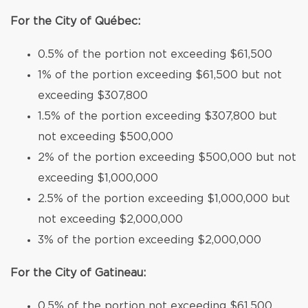
For the City of Québec:
0.5% of the portion not exceeding $61,500
1% of the portion exceeding $61,500 but not
exceeding $307,800
1.5% of the portion exceeding $307,800 but
not exceeding $500,000
2% of the portion exceeding $500,000 but not
exceeding $1,000,000
2.5% of the portion exceeding $1,000,000 but
not exceeding $2,000,000
3% of the portion exceeding $2,000,000
For the City of Gatineau:
0.5% of the portion not exceeding $61,500