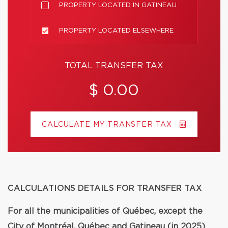
PROPERTY LOCATED IN GATINEAU
PROPERTY LOCATED ELSEWHERE
TOTAL TRANSFER TAX
$ 0.00
CALCULATE MY TRANSFER TAX
CALCULATIONS DETAILS FOR TRANSFER TAX
For all the municipalities of Québec, except the
City of Montréal, Québec and Gatineau (in 2025)