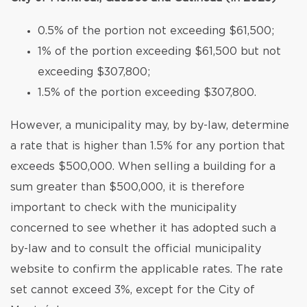
0.5% of the portion not exceeding $61,500;
1% of the portion exceeding $61,500 but not
exceeding $307,800;
1.5% of the portion exceeding $307,800.
However, a municipality may, by by-law, determine
a rate that is higher than 1.5% for any portion that
exceeds $500,000. When selling a building for a
sum greater than $500,000, it is therefore
important to check with the municipality
concerned to see whether it has adopted such a
by-law and to consult the official municipality
website to confirm the applicable rates. The rate
set cannot exceed 3%, except for the City of