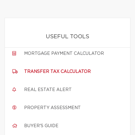
USEFUL TOOLS
MORTGAGE PAYMENT CALCULATOR
TRANSFER TAX CALCULATOR
REAL ESTATE ALERT
PROPERTY ASSESSMENT
BUYER'S GUIDE