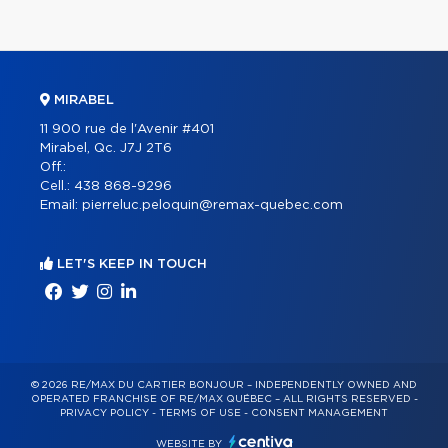
MIRABEL
11 900 rue de l'Avenir #401
Mirabel, Qc. J7J 2T6
Off.:
Cell.:
438 868-9296
Email:
pierreluc.peloquin@remax-quebec.com
LET'S KEEP IN TOUCH
© 2026 RE/MAX DU CARTIER BONJOUR – INDEPENDENTLY OWNED AND
OPERATED FRANCHISE OF RE/MAX QUÉBEC – ALL RIGHTS RESERVED -
PRIVACY POLICY
-
TERMS OF USE
-
CONSENT MANAGEMENT
WEBSITE BY