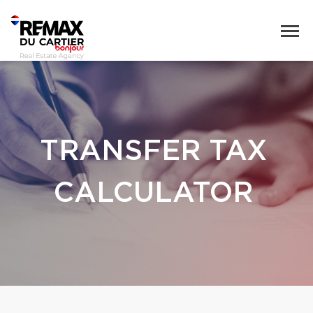
TRANSFER TAX
CALCULATOR