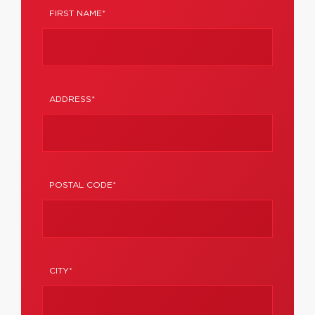
FIRST NAME*
ADDRESS*
POSTAL CODE*
CITY*