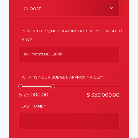
CHOOSE
IN WHICH CITY/NEIGHBOURHOOD DO YOU WISH TO
BUY?
WHAT IS YOUR BUDGET, APPROXIMATELY?
$ 25,000.00
$ 350,000.00
LAST NAME*