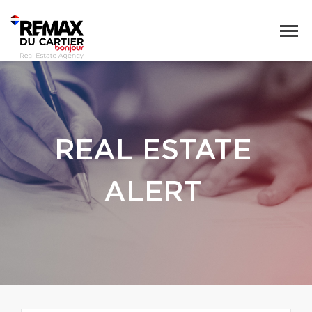
REAL ESTATE
ALERT