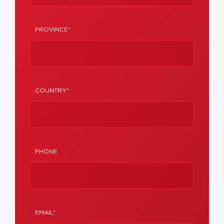
PROVINCE*
COUNTRY*
PHONE
EMAIL*