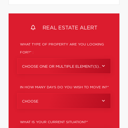
REAL ESTATE ALERT
WHAT TYPE OF PROPERTY ARE YOU LOOKING
FOR?* :
CHOOSE ONE OR MULTIPLE ELEMENT(S)...
IN HOW MANY DAYS DO YOU WISH TO MOVE IN?*
CHOOSE
WHAT IS YOUR CURRENT SITUATION?*