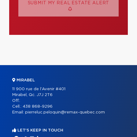
SUBMIT MY REAL ESTATE ALERT
MIRABEL
11 900 rue de l'Avenir #401
Mirabel, Qc. J7J 2T6
Off.:
Cell.:
438 868-9296
Email:
pierreluc.peloquin@remax-quebec.com
LET'S KEEP IN TOUCH