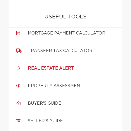
USEFUL TOOLS
MORTGAGE PAYMENT CALCULATOR
TRANSFER TAX CALCULATOR
REAL ESTATE ALERT
PROPERTY ASSESSMENT
BUYER'S GUIDE
SELLER'S GUIDE