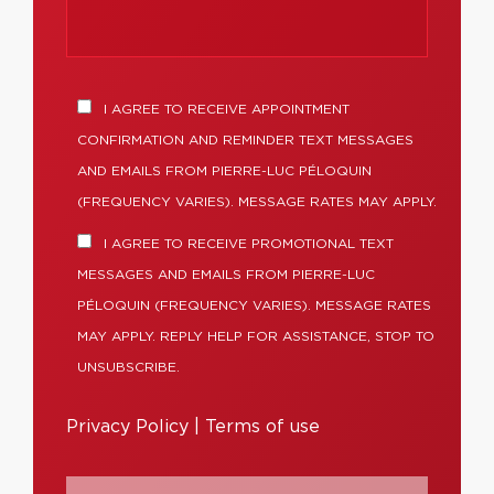
I AGREE TO RECEIVE APPOINTMENT
CONFIRMATION AND REMINDER TEXT MESSAGES
AND EMAILS FROM PIERRE-LUC PÉLOQUIN
(FREQUENCY VARIES). MESSAGE RATES MAY APPLY.
I AGREE TO RECEIVE PROMOTIONAL TEXT
MESSAGES AND EMAILS FROM PIERRE-LUC
PÉLOQUIN (FREQUENCY VARIES). MESSAGE RATES
MAY APPLY. REPLY HELP FOR ASSISTANCE, STOP TO
UNSUBSCRIBE.
Privacy Policy
|
Terms of use