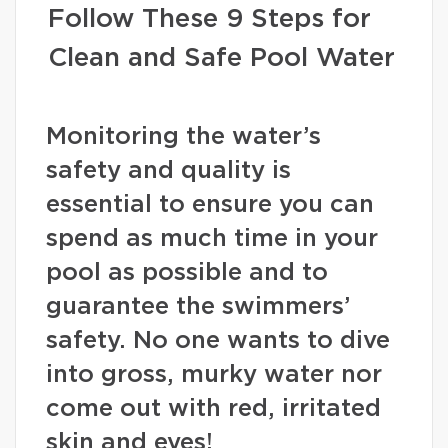
Follow These 9 Steps for
Clean and Safe Pool Water
Monitoring the water’s
safety and quality is
essential to ensure you can
spend as much time in your
pool as possible and to
guarantee the swimmers’
safety. No one wants to dive
into gross, murky water nor
come out with red, irritated
skin and eyes!