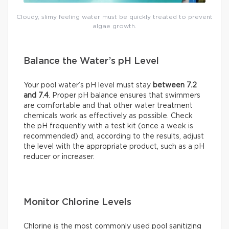
Cloudy, slimy feeling water must be quickly treated to prevent
algae growth.
Balance the Water’s pH Level
Your pool water’s pH level must stay
between 7.2
and 7.4
. Proper pH balance ensures that swimmers
are comfortable and that other water treatment
chemicals work as effectively as possible. Check
the pH frequently with a test kit (once a week is
recommended) and, according to the results, adjust
the level with the appropriate product, such as a pH
reducer or increaser.
Monitor Chlorine Levels
Chlorine is the most commonly used pool sanitizing