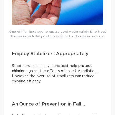
One of the nine steps to ensure pool water safety is to treat
the water with the products adapted to its characteristics.
Employ Stabilizers Appropriately
Stabilizers, such as cyanuric acid, help
protect
chlorine
against the effects of solar UV radiation.
However, the overuse of stabilizers can reduce
chlorine efficacy.
An Ounce of Prevention in Fall…