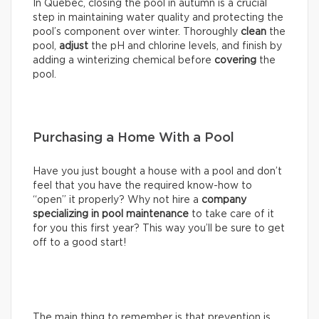
In Québec, closing the pool in autumn is a crucial
step in maintaining water quality and protecting the
pool’s component over winter. Thoroughly
clean
the
pool,
adjust
the pH and chlorine levels, and finish by
adding a winterizing chemical before
covering
the
pool.
Purchasing a Home With a Pool
Have you just bought a house with a pool and don’t
feel that you have the required know-how to
“open” it properly? Why not hire a
company
specializing in pool maintenance
to take care of it
for you this first year? This way you’ll be sure to get
off to a good start!
The main thing to remember is that prevention is