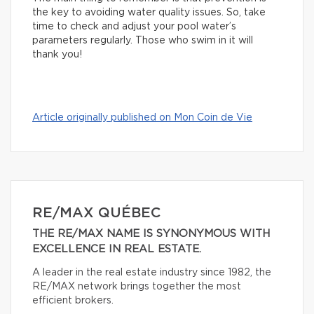
the key to avoiding water quality issues. So, take
time to check and adjust your pool water’s
parameters regularly. Those who swim in it will
thank you!
Article originally published on Mon Coin de Vie
RE/MAX QUÉBEC
THE RE/MAX NAME IS SYNONYMOUS WITH
EXCELLENCE IN REAL ESTATE.
A leader in the real estate industry since 1982, the
RE/MAX network brings together the most
efficient brokers.