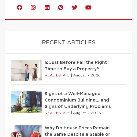
RECENT ARTICLES
Is Just Before Fall the Right
Time to Buy a Property?
REAL ESTATE
|
August 7 2026
Signs of a Well-Managed
Condominium Building… and
Signs of Underlying Problems
REAL ESTATE
|
August 2 2026
Why Do House Prices Remain
the Same Despite a Stable or