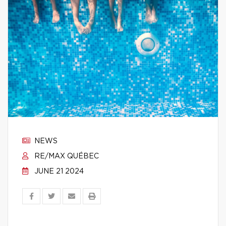
NEWS
RE/MAX QUÉBEC
JUNE 21 2024