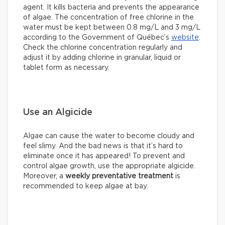
agent. It kills bacteria and prevents the appearance
of algae. The concentration of free chlorine in the
water must be kept between 0.8 mg/L and 3 mg/L
according to the Government of Québec’s
website
.
Check the chlorine concentration regularly and
adjust it by adding chlorine in granular, liquid or
tablet form as necessary.
Use an Algicide
Algae can cause the water to become cloudy and
feel slimy. And the bad news is that it’s hard to
eliminate once it has appeared! To prevent and
control algae growth, use the appropriate algicide.
Moreover, a
weekly preventative treatment
is
recommended to keep algae at bay.