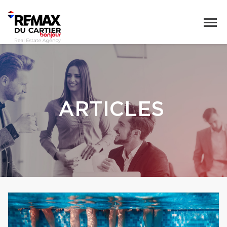
ARTICLES