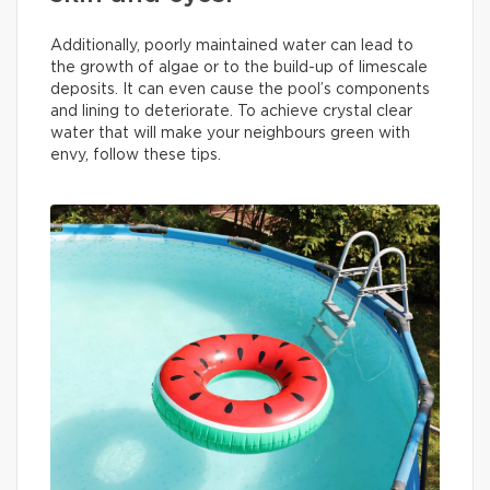
Additionally, poorly maintained water can lead to
the growth of algae or to the build-up of limescale
deposits. It can even cause the pool’s components
and lining to deteriorate. To achieve crystal clear
water that will make your neighbours green with
envy, follow these tips.