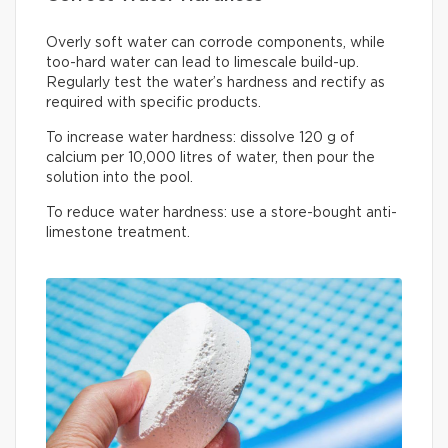
Overly soft water can corrode components, while
too-hard water can lead to limescale build-up.
Regularly test the water’s hardness and rectify as
required with specific products.
To increase water hardness: dissolve 120 g of
calcium per 10,000 litres of water, then pour the
solution into the pool.
To reduce water hardness: use a store-bought anti-
limestone treatment.