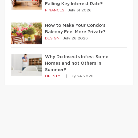
Falling Key Interest Rate?
FINANCES
|
July 31 2026
How to Make Your Condo’s
Balcony Feel More Private?
DESIGN
|
July 26 2026
Why Do Insects Infest Some
Homes and not Others in
Summer?
LIFESTYLE
|
July 24 2026