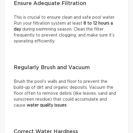
Ensure Adequate Filtration
This is crucial to ensure clean and safe pool water.
Run your filtration system at least
8 to 12 hours a
day
during swimming season. Clean the filter
frequently to prevent clogging, and make sure it’s
operating efficiently.
Regularly Brush and Vacuum
Brush the pool’s walls and floor to prevent the
build-up of dirt and organic deposits. Vacuum the
floor often to remove debris (like leaves, sand and
sunscreen residue) that could accumulate and
cause
water quality issues
.
Correct Water Hardness