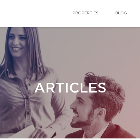
PROPERTIES
BLOG
ARTICLES