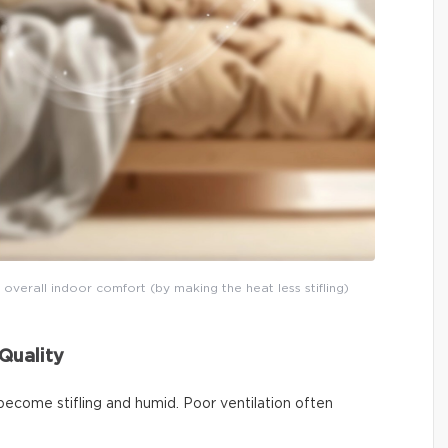
 overall indoor comfort (by making the heat less stifling)
Quality
become stifling and humid. Poor ventilation often