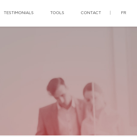
TESTIMONIALS
TOOLS
CONTACT
FR