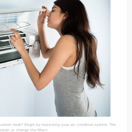
mmer heat? Begin by inspecting your air condition system. The
 clean or change the filters.