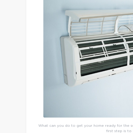
What can you do to get your home ready for the su
first step is to