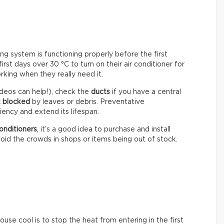
ning system is functioning properly before the first
st days over 30 °C to turn on their air conditioner for
rking when they really need it.
deos can help!), check the
ducts
if you have a central
t blocked
by leaves or debris. Preventative
ency and extend its lifespan.
onditioners
, it’s a good idea to purchase and install
oid the crowds in shops or items being out of stock.
se cool is to stop the heat from entering in the first