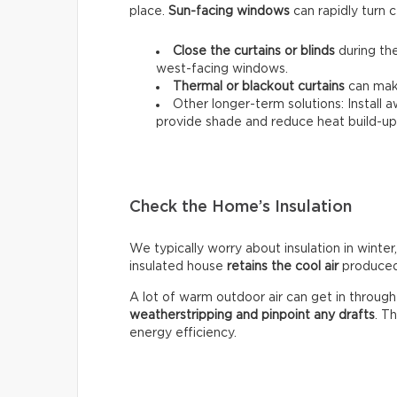
place.
Sun-facing windows
can rapidly turn c
Close the curtains or blinds
during the
west-facing windows.
Thermal
or
blackout
curtains
can make
Other longer-term solutions: Install 
provide shade and reduce heat build-up 
Check the Home’s Insulation
We typically worry about insulation in winter,
insulated house
retains the cool air
produced 
A lot of warm outdoor air can get in throug
weatherstripping and pinpoint any drafts
. T
energy efficiency.