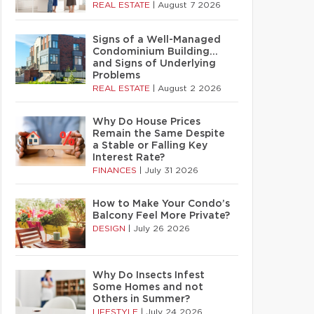
REAL ESTATE
|
August 7 2026
Signs of a Well-Managed
Condominium Building…
and Signs of Underlying
Problems
REAL ESTATE
|
August 2 2026
Why Do House Prices
Remain the Same Despite
a Stable or Falling Key
Interest Rate?
FINANCES
|
July 31 2026
How to Make Your Condo’s
Balcony Feel More Private?
DESIGN
|
July 26 2026
Why Do Insects Infest
Some Homes and not
Others in Summer?
LIFESTYLE
|
July 24 2026