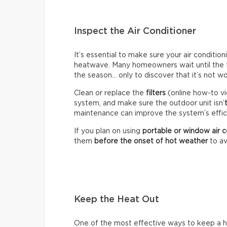
Inspect the Air Conditioner
It’s essential to make sure your air conditio
heatwave. Many homeowners wait until the fir
the season… only to discover that it’s not wo
Clean or replace the
filters
(online how-to vi
system, and make sure the outdoor unit isn’
maintenance can improve the system’s effici
If you plan on using
portable or window air c
them
before the onset of hot weather
to av
Keep the Heat Out
One of the most effective ways to keep a hou