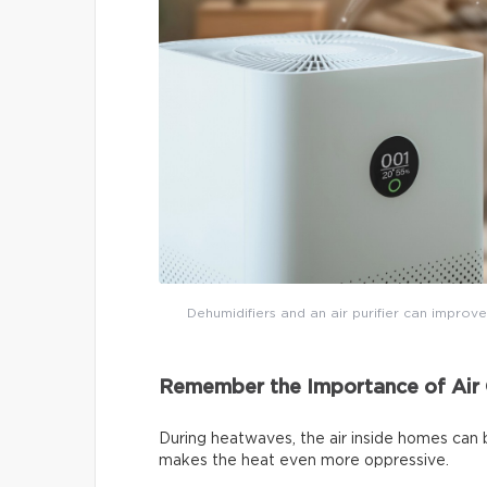
Dehumidifiers and an air purifier can improve
Remember the Importance of Air 
During heatwaves, the air inside homes can 
makes the heat even more oppressive.