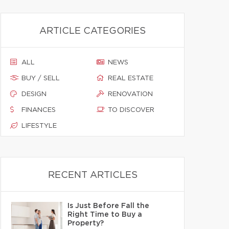
ARTICLE CATEGORIES
ALL
NEWS
BUY / SELL
REAL ESTATE
DESIGN
RENOVATION
FINANCES
TO DISCOVER
LIFESTYLE
RECENT ARTICLES
Is Just Before Fall the
Right Time to Buy a
Property?