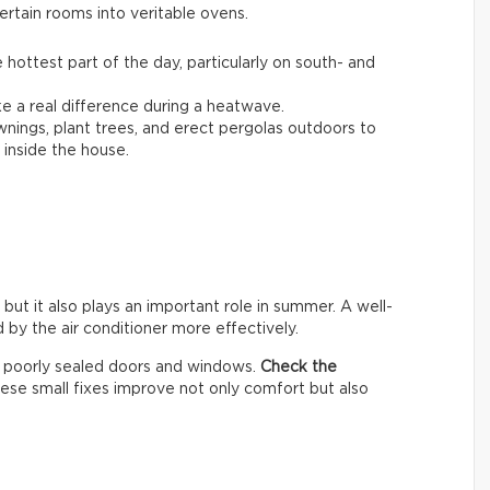
ertain rooms into veritable ovens.
 hottest part of the day, particularly on south- and
 a real difference during a heatwave.
awnings, plant trees, and erect pergolas outdoors to
inside the house.
 but it also plays an important role in summer. A well-
by the air conditioner more effectively.
h poorly sealed doors and windows.
Check the
hese small fixes improve not only comfort but also