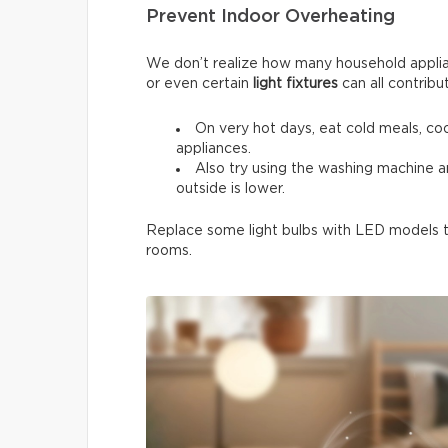
Prevent Indoor Overheating
We don’t realize how many household applia
or even certain
light fixtures
can all contribu
On very hot days, eat cold meals, co
appliances.
Also try using the washing machine 
outside is lower.
Replace some light bulbs with LED models to
rooms.