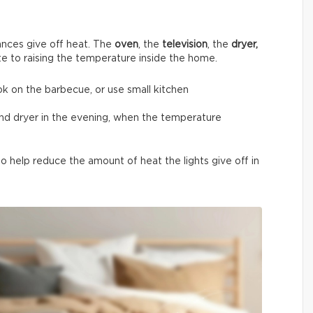
nces give off heat. The
oven
, the
television
, the
dryer,
te to raising the temperature inside the home.
ok on the barbecue, or use small kitchen
and dryer in the evening, when the temperature
 help reduce the amount of heat the lights give off in