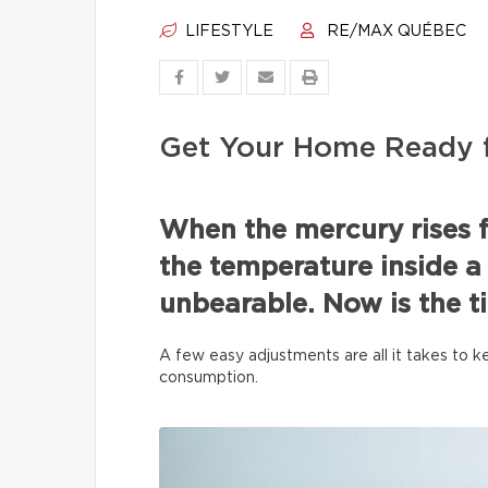
LIFESTYLE
RE/MAX QUÉBEC
Get Your Home Ready 
When the mercury rises f
the temperature inside 
unbearable. Now is the t
A few easy adjustments are all it takes to
consumption.