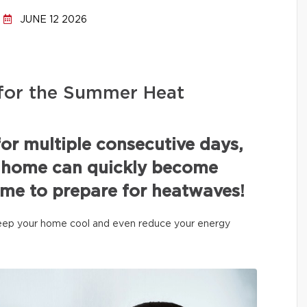
JUNE 12 2026
for the Summer Heat
or multiple consecutive days,
a home can quickly become
ime to prepare for heatwaves!
 keep your home cool and even reduce your energy