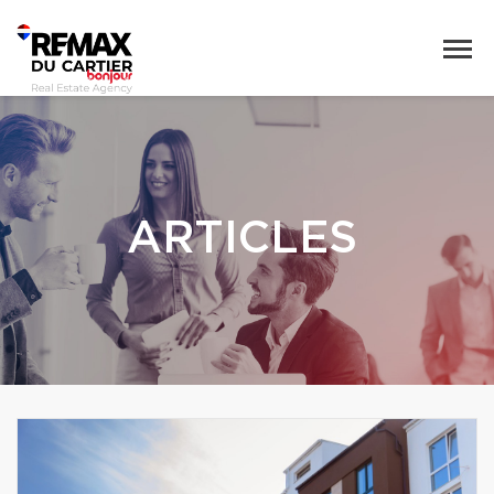
ARTICLES