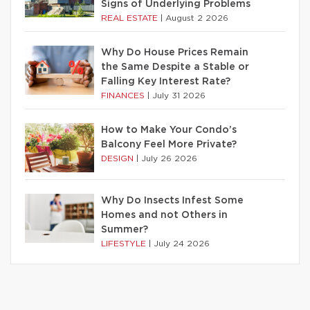
Signs of Underlying Problems
REAL ESTATE
|
August 2 2026
Why Do House Prices Remain
the Same Despite a Stable or
Falling Key Interest Rate?
FINANCES
|
July 31 2026
How to Make Your Condo’s
Balcony Feel More Private?
DESIGN
|
July 26 2026
Why Do Insects Infest Some
Homes and not Others in
Summer?
LIFESTYLE
|
July 24 2026