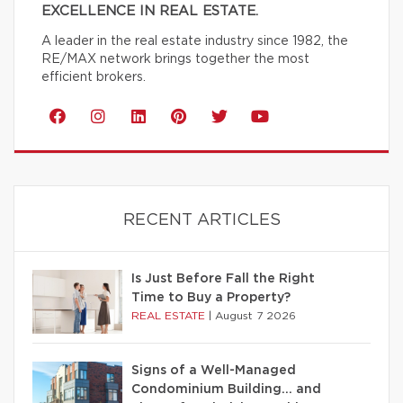
EXCELLENCE IN REAL ESTATE.
A leader in the real estate industry since 1982, the
RE/MAX network brings together the most
efficient brokers.
RECENT ARTICLES
Is Just Before Fall the Right
Time to Buy a Property?
REAL ESTATE
|
August 7 2026
Signs of a Well-Managed
Condominium Building… and