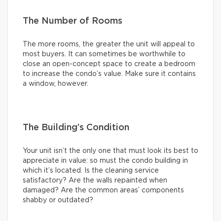
The Number of Rooms
The more rooms, the greater the unit will appeal to
most buyers. It can sometimes be worthwhile to
close an open-concept space to create a bedroom
to increase the condo’s value. Make sure it contains
a window, however.
The Building’s Condition
Your unit isn’t the only one that must look its best to
appreciate in value: so must the condo building in
which it’s located. Is the cleaning service
satisfactory? Are the walls repainted when
damaged? Are the common areas’ components
shabby or outdated?