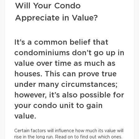
Will Your Condo
Appreciate in Value?
It’s a common belief that
condominiums don’t go up in
value over time as much as
houses. This can prove true
under many circumstances;
however, it’s also possible for
your condo unit to gain
value.
Certain factors will influence how much its value will
rise in the long run. Read on to find out which ones.