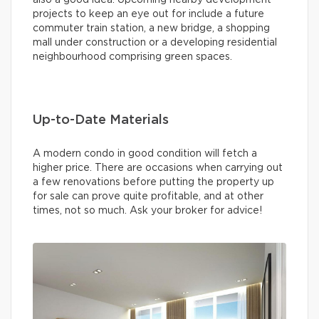
projects to keep an eye out for include a future
commuter train station, a new bridge, a shopping
mall under construction or a developing residential
neighbourhood comprising green spaces.
Up-to-Date Materials
A modern condo in good condition will fetch a
higher price. There are occasions when carrying out
a few renovations before putting the property up
for sale can prove quite profitable, and at other
times, not so much. Ask your broker for advice!