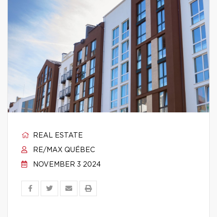
REAL ESTATE
RE/MAX QUÉBEC
NOVEMBER 3 2024