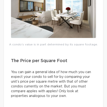
A condo’s value is in part determined by its square footage.
The Price per Square Foot
You can gain a general idea of how much you can
expect your condo to sell for by comparing your
unit’s price per square metre with that of other
condos currently on the market. But you must
compare apples with apples! Only look at
properties analogous to your own.