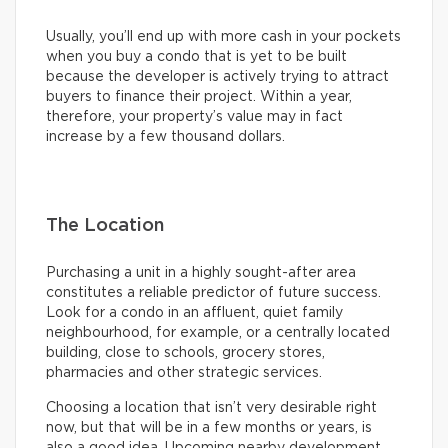
Usually, you’ll end up with more cash in your pockets
when you buy a condo that is yet to be built
because the developer is actively trying to attract
buyers to finance their project. Within a year,
therefore, your property’s value may in fact
increase by a few thousand dollars.
The Location
Purchasing a unit in a highly sought-after area
constitutes a reliable predictor of future success.
Look for a condo in an affluent, quiet family
neighbourhood, for example, or a centrally located
building, close to schools, grocery stores,
pharmacies and other strategic services.
Choosing a location that isn’t very desirable right
now, but that will be in a few months or years, is
also a good idea. Upcoming nearby development