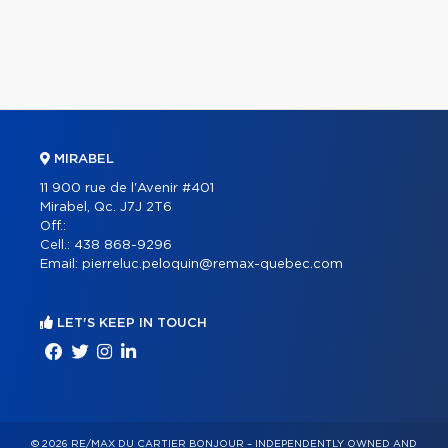
MIRABEL
11 900 rue de l'Avenir #401
Mirabel, Qc. J7J 2T6
Off.:
Cell.:
438 868-9296
Email:
pierreluc.peloquin@remax-quebec.com
LET'S KEEP IN TOUCH
© 2026 RE/MAX DU CARTIER BONJOUR – INDEPENDENTLY OWNED AND