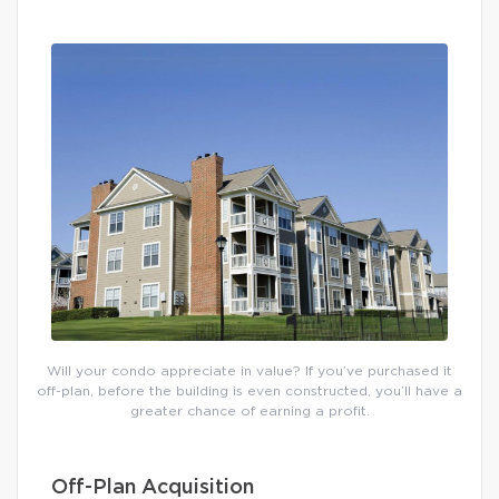
Will your condo appreciate in value? If you’ve purchased it
off-plan, before the building is even constructed, you’ll have a
greater chance of earning a profit.
Off-Plan Acquisition