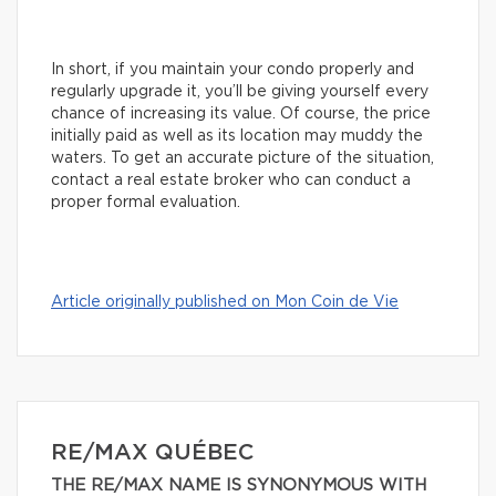
In short, if you maintain your condo properly and
regularly upgrade it, you’ll be giving yourself every
chance of increasing its value. Of course, the price
initially paid as well as its location may muddy the
waters. To get an accurate picture of the situation,
contact a real estate broker who can conduct a
proper formal evaluation.
Article originally published on Mon Coin de Vie
RE/MAX QUÉBEC
THE RE/MAX NAME IS SYNONYMOUS WITH